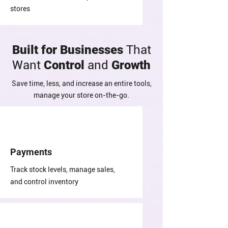
stores
Built for Businesses
That
Want
Control
and
Growth
Save time, less, and increase an entire tools,
manage your store on-the-go.
Payments
Track stock levels, manage sales,
and control inventory