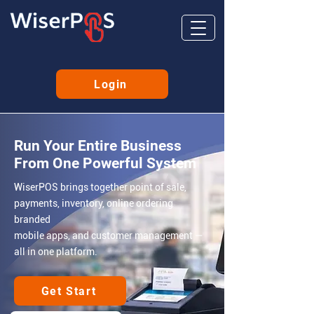
Login
Run Your Entire Business
From One Powerful System
WiserPOS brings together point of sale,
payments, inventory, online
ordering
branded
mobile apps, and customer management
—
all in one platform.
Get Start