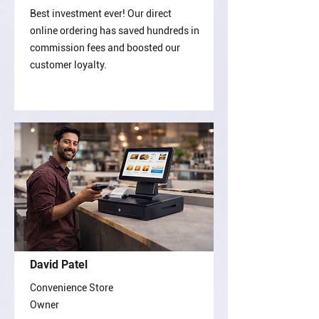
Best investment ever! Our direct
online ordering has saved hundreds in
commission fees and boosted our
customer loyalty.
David Patel
Convenience Store
Owner