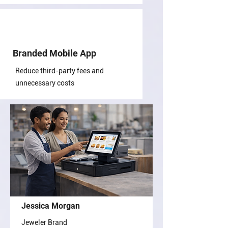
Branded Mobile App
Reduce third-party fees and
unnecessary costs
Jessica Morgan
Jeweler Brand