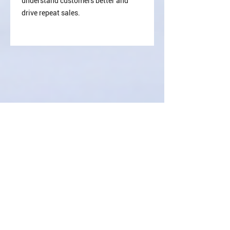
understand customers better and
drive repeat sales.