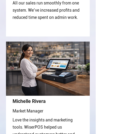
All our sales run smoothly from one
system. We’ve increased profits and
reduced time spent on admin work.
Michelle Rivera
Market Manager
Love the insights and marketing
tools. WiserPOS helped us