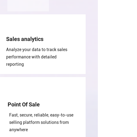
Sales analytics
Analyze your data to track sales
performance with detailed
reporting
Point Of Sale
Fast, secure, reliable, easy-to-use
selling platform solutions from
anywhere