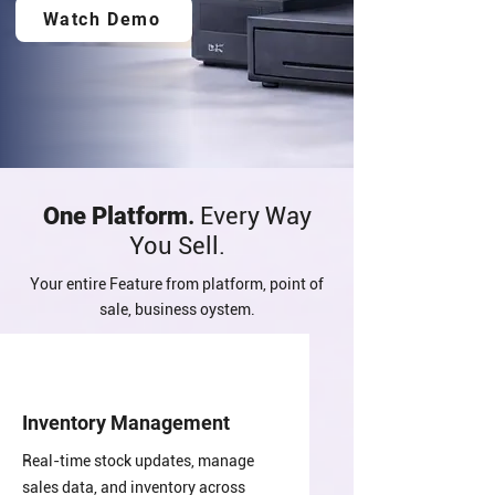
Watch Demo
One Platform
.
Every Way
You Sell.
Your entire Feature from platform, point of
sale, business oystem.
Inventory Management
Real-time stock updates, manage
sales data, and inventory across