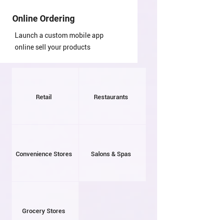
Online Ordering
Launch a custom mobile app
online sell your products
Retail
Restaurants
Convenience Stores
Salons & Spas
Grocery Stores