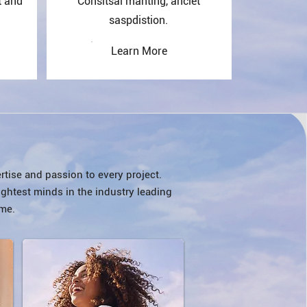
t and
Consitsal manting, anciet
saspdistion.
Learn More
rtise and passion to every project.
ightest minds in the industry leading
me.