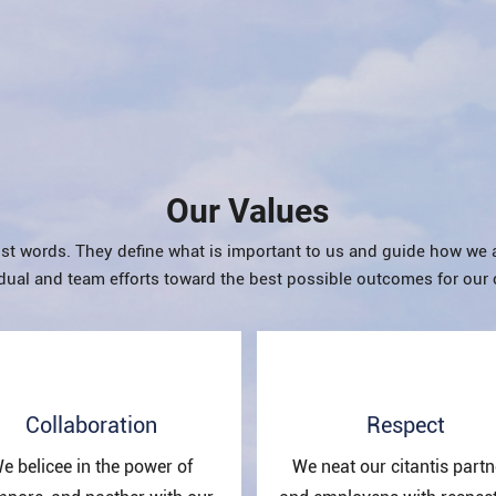
Our Values
st words. They define what is important to us and guide how we 
dual and team efforts toward the best possible outcomes for our 
Collaboration
Respect
e belicee in the power of
We neat our citantis partn