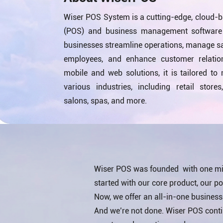
Wiser POS System is a cutting-edge, cloud-b
(POS) and business management software 
businesses streamline operations, manage sal
employees, and enhance customer relatio
mobile and web solutions, it is tailored to
various industries, including retail stores
salons, spas, and more.
Wiser POS was founded with one mis
started with our core product, our poi
Now, we offer an all-in-one busines
And we’re not done. Wiser POS continu