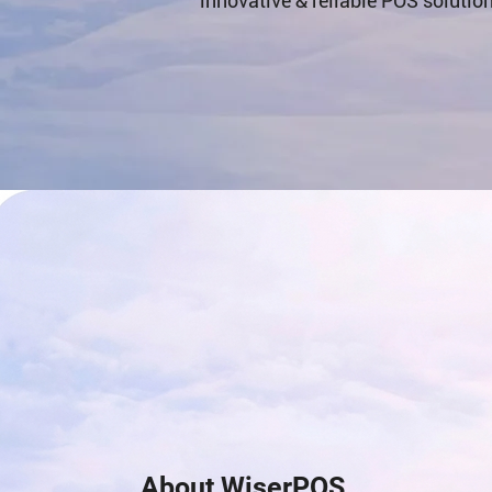
innovative & reliable POS solutio
About WiserPOS