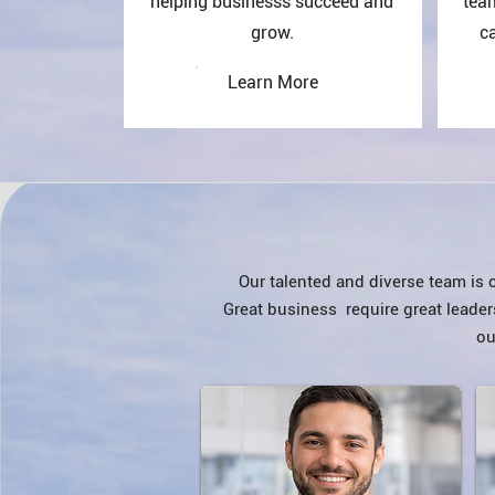
helping businesss succeed and
tea
grow.
ca
Learn More
​Our talented and diverse team is
Great business require great leader
ou