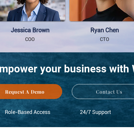
Jessica Brown
Ryan Chen
COO
CTO
empower your business with
Request A Demo
Contact Us
Role-Based Access
24/7 Support