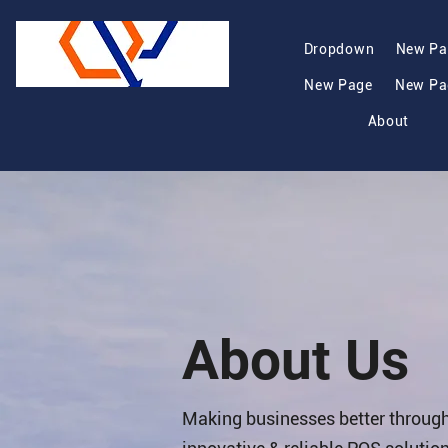
Dropdown
New Pa
New Page
New Pa
About
About Us
Making businesses better throug