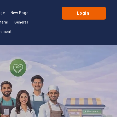
age
New Page
Login
neral
General
gement