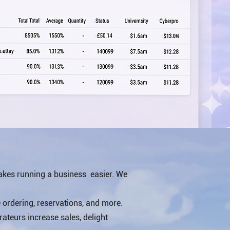
akes running a business easier. We
ordering, reservations, and more.
rateurs increase sales, delight