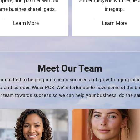
mpore, and pasther with our
and employens with respec
me busines sharell gatis.
integatp.
Learn More
Learn More
Meet Our Team
 committed to helping our clients succeed and grow, bringing expe
s, and so does Wiser POS. We’re fortunate to have some of the br
r team towards success so we can help your business do the sa