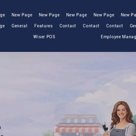
ge
New Page
New Page
New Page
New Page
New P
ge
General
Features
Contact
Contact
Contact
Ge
Wiser POS
Employee Mana
h