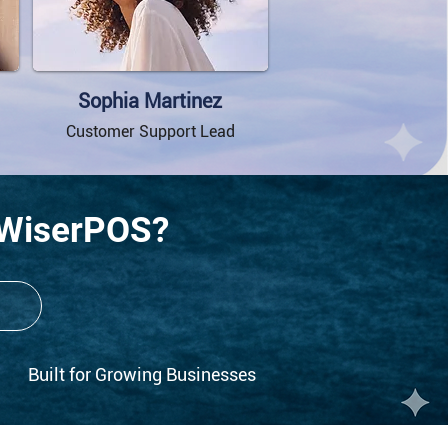
Sophia Martinez
Customer Support Lead
 WiserPOS?
Built for Growing Businesses