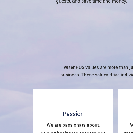
guests, and save time and money.
Wiser POS values are more than ju
business. These values drive indivi
Passion
We are passionats about,
W