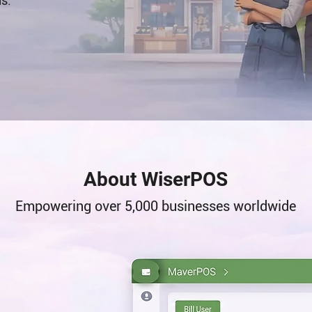
ns.
About WiserPOS
​Empowering over 5,000 businesses worldwide