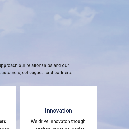
approach our relationships and our
customers, colleagues, and partners.
Innovation
ers
We drive innovaton though