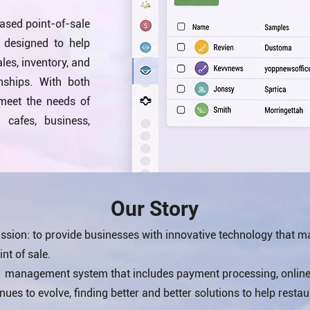
ased point-of-sale
designed to help
es, inventory, and
nships. With both
 meet the needs of
, cafes, business,
Our Story
sion: to provide businesses with innovative technology that m
nt of sale.
s management system that includes payment processing, online 
es to evolve, finding better and better solutions to help restau