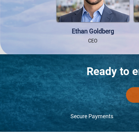
Ethan Goldberg
CEO
Ready to 
Secure Payments