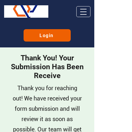
Login
Thank You! Your
Submission Has Been
Receive
Thank you for reaching
out! We have received your
form submission and will
review it as soon as
possible. Our team will get