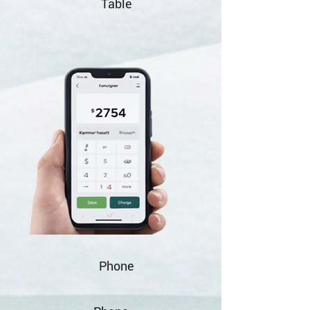
Table
Phone