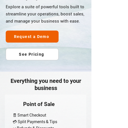
Explore a suite of powerful tools built to
streamline your operations, boost sales,
and manage your business with ease.
Request a Demo
See Pricing
Everything you need to your
business
Point of Sale
🧾 Smart Checkout
💳 Split Payments & Tips