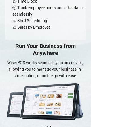
⏱️ Time Clock
🕘 Track employee hours and attendance
seamlessly
📅 Shift Scheduling
📈 Sales by Employee
Run Your Business from
Anywhere
WiserPOS works seamlessly on any device,
allowing you to manage your business in-
store, online, or on the go with ease.