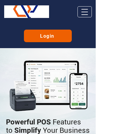
Login
Powerful POS
Features
to
Simplify
Your Business