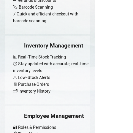
↩️ Refunds & Discounts
🏷️ Barcode Scanning
⚡ Quick and efficient checkout with
barcode scanning
Inventory Management
📊 Real-Time Stock Tracking
🕒 Stay updated with accurate, real-time
inventory levels
⚠️ Low-Stock Alerts
🧾 Purchase Orders
🗂️ Inventory History
Employee Management
🔐 Roles & Permissions