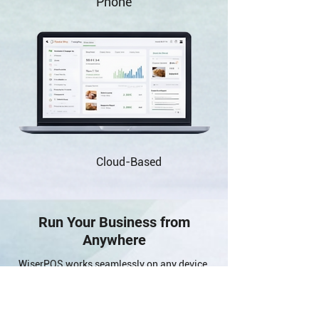
Phone
Cloud-Based
Run Your Business from
Anywhere
WiserPOS works seamlessly on any device,
allowing you to manage your business in-
store, online, or on the go with ease.