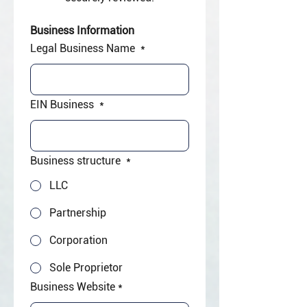
Business Information
Legal Business Name
*
EIN Business
*
Business structure
*
LLC
Partnership
Corporation
Sole Proprietor
Business Website
*