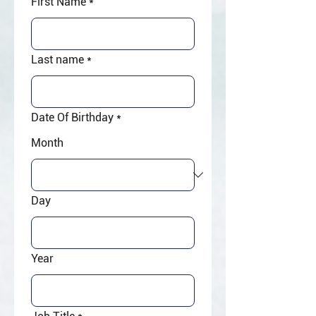
First Name
*
Last name
*
Date Of Birthday
*
Month
Day
Year