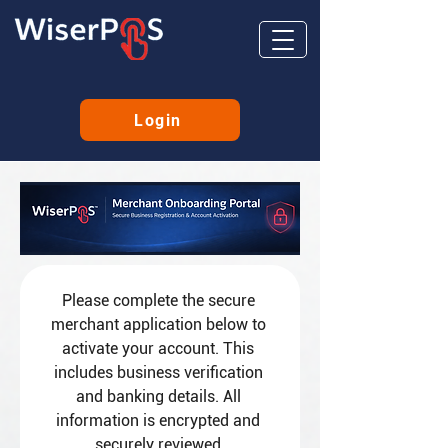
Login
Please complete the secure 
merchant application below to 
activate your account. This 
includes business verification 
and banking details. All 
information is encrypted and 
securely reviewed.