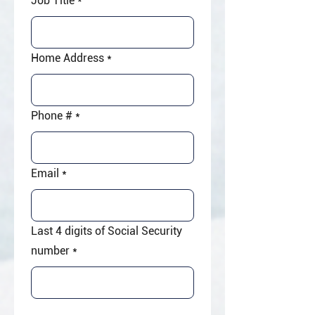
Job Title
*
Home Address
*
Phone #
*
Email
*
Last 4 digits of Social Security
number
*