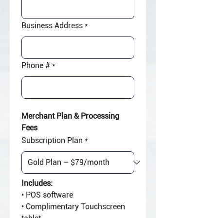
Business Address
*
Phone #
*
Merchant Plan & Processing 
Fees
Subscription Plan
*
Includes:
• POS software
• Complimentary Touchscreen 