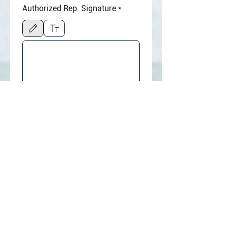
Authorized Rep. Signature
*
Drawing mode selected. Drawing requires a mouse or touchpad. For keyboard accessibili
☐ By clicking “Agree & 
Submit,” I agree to the 
WiserPOS 
Merchant Service 
Agreement
 and 
Terms of 
Service
, authorize 
application review by 
WiserPOS and its 
designated payment 