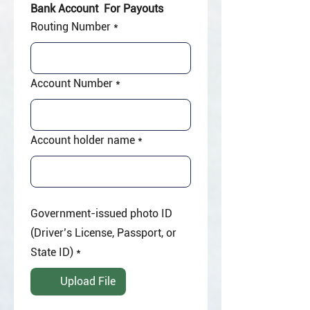
Bank Account  For Payouts
Routing Number
*
Account Number
*
Account holder name
*
Government-issued photo ID
(Driver’s License, Passport, or
State ID)
*
Upload File