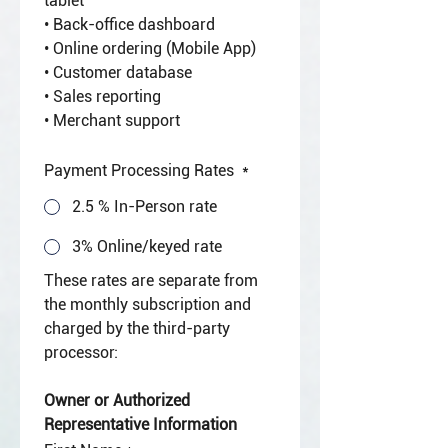
tablet
• Back-office dashboard
• Online ordering (Mobile App)
• Customer database
• Sales reporting
• Merchant support
Payment Processing Rates
*
2.5 % In-Person rate
3% Online/keyed rate
These rates are separate from 
the monthly subscription and 
charged by the third-party 
processor:
Owner or Authorized 
Representative Information