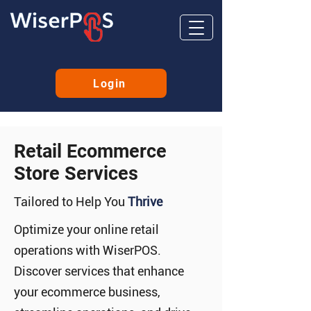
Login
Retail Ecommerce
Store Services
Tailored to Help You
Thrive
Optimize your online retail
operations with WiserPOS.
Discover services that enhance
your ecommerce business,