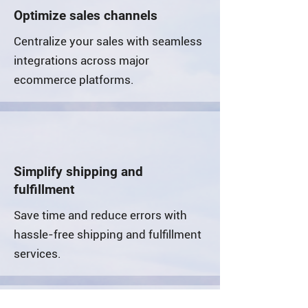
Optimize sales channels
Centralize your sales with seamless
integrations across major
ecommerce platforms.
Simplify shipping and
fulfillment
Save time and reduce errors with
hassle-free shipping and fulfillment
services.