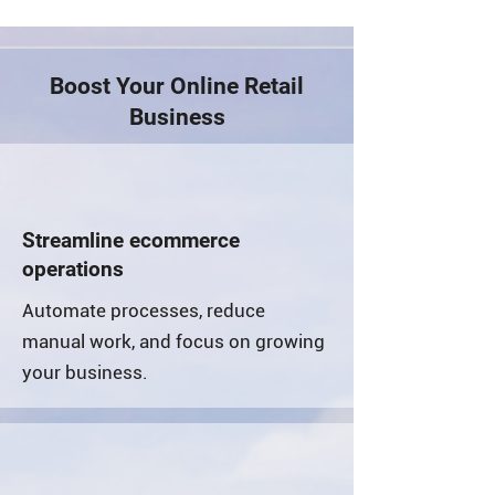
Boost Your Online Retail
Business
Streamline ecommerce
operations
Automate processes, reduce
manual work, and focus on growing
your business.