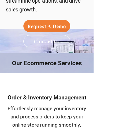
streamline operations, and drive
sales growth.
Request A Demo
Contact Us
Our Ecommerce Services
Order & Inventory Management
Effortlessly manage your inventory
and process orders to keep your
online store running smoothly.