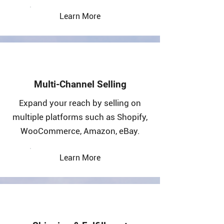
Learn More
Multi-Channel Selling
Expand your reach by selling on
multiple platforms such as Shopify,
WooCommerce, Amazon, eBay.
Learn More