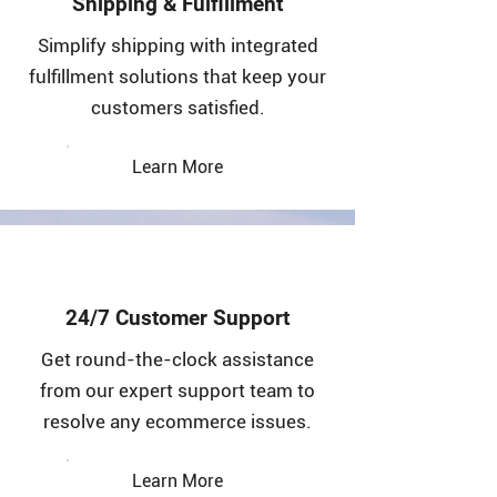
Shipping & Fulfillment
Simplify shipping with integrated
fulfillment solutions that keep your
customers satisfied.
Learn More
24/7 Customer Support
Get round-the-clock assistance
from our expert support team to
resolve any ecommerce issues.
Learn More