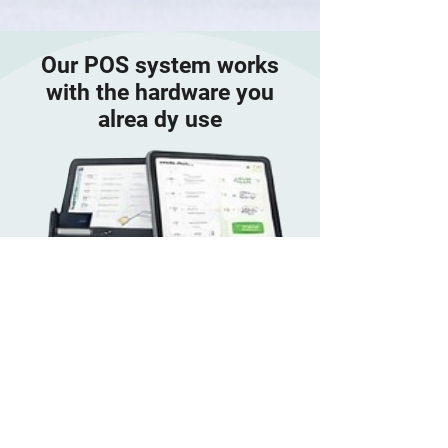
Our POS system works
with the hardware you
alrea dy use
Android
Tablets