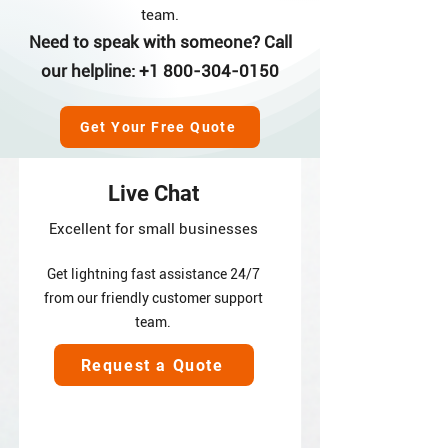
team.
Need to speak with someone? Call
our helpline:
+1 800-304-0150
Get Your Free Quote
Live Chat
Excellent for small businesses
Get lightning fast assistance 24/7
from our friendly customer support
team.
Request a Quote