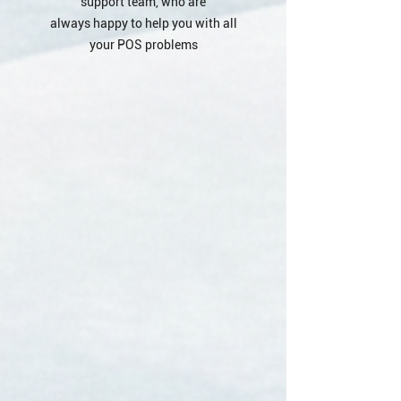
support team, who are
always happy to help you with all
your POS problems