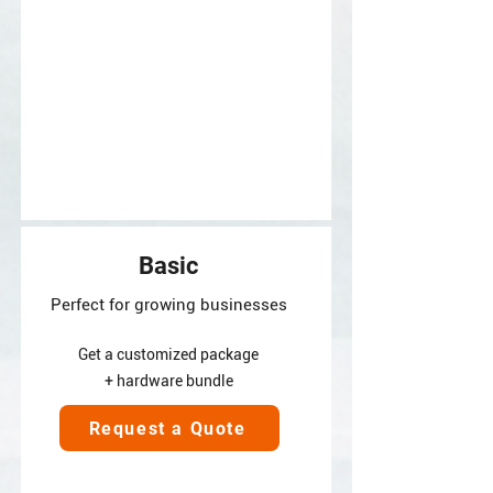
Basic
Perfect for growing businesses
Get a customized package
+ hardware bundle
Request a Quote