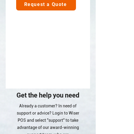
Request a Quote
Get the help you need
Already a customer? In need of
support or advice? Login to Wiser
POS and select "support" to take
advantage of our award-winning