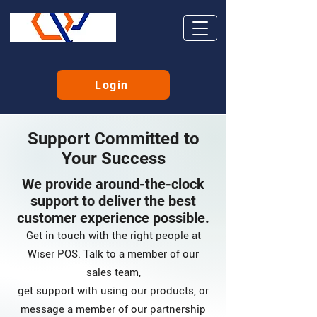
Login
Support Committed to
Your Success
We provide around-the-clock
support to deliver the best
customer experience possible.
Get in touch with the right people at
Wiser POS. Talk to a member of our
sales team,
get support with using our products, or
message a member of our partnership