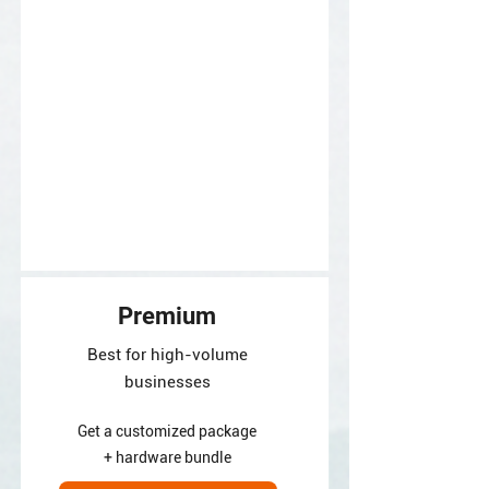
Premium
Best for high-volume
businesses
Get a customized package
+ hardware bundle